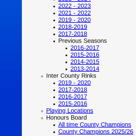
2022 - 2023
2021 - 2022
2019 - 2020
2018-2019
2017-2018
Previous Seasons
2016-2017
2015-2016
2014-2015
2013-2014
Inter County Rinks
2019 - 2020
2017-2018
2016-2017
2015-2016
Playing Locations
Honours Board
All time County Champions
County Champions 2025/26