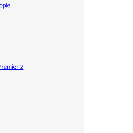
ople
Premier 2