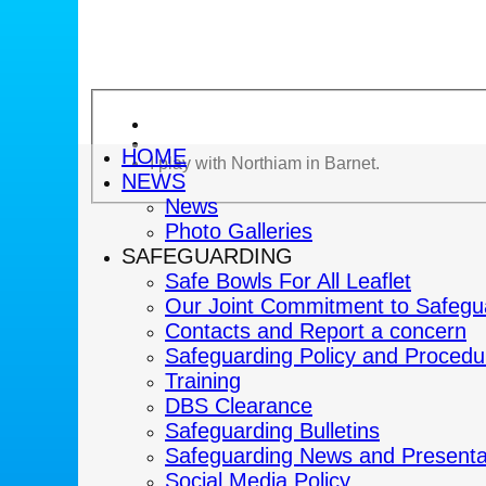
HOME
I play with Northiam in Barnet.
NEWS
News
Photo Galleries
SAFEGUARDING
Safe Bowls For All Leaflet
Our Joint Commitment to Safegu
Contacts and Report a concern
Safeguarding Policy and Procedu
Training
DBS Clearance
Safeguarding Bulletins
Safeguarding News and Presenta
Social Media Policy