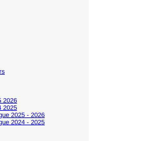
rs
5 2026
4 2025
gue 2025 - 2026
gue 2024 - 2025