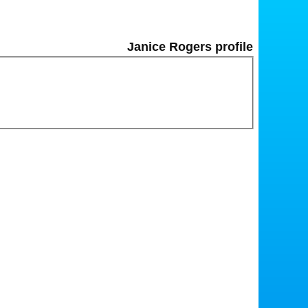
Janice Rogers profile