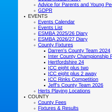
Advice for Parents and Young Pe
GDPR
EVENTS
Events Calendar
Events List
ESMBA 2025/26 Diary
ESMBA 2026/27 Diary
County Fixtures
Darren's County Team 2024
Inter County Championship 
Hertfordshire 24
ICC eight plus two
ICC eight plus 2 away
ICC Rinks Competition
Jeff's County Team 2026
Herts Playing Locations
COUNTY
County Fees
Fixtures & Results