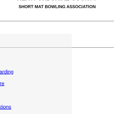
SHORT MAT BOWLING ASSOCIATION
arding
re
tions