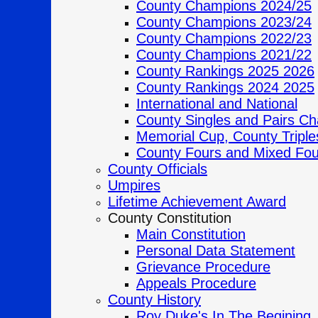
County Champions 2024/25
County Champions 2023/24
County Champions 2022/23
County Champions 2021/22
County Rankings 2025 2026
County Rankings 2024 2025
International and National
County Singles and Pairs C
Memorial Cup, County Tripl
County Fours and Mixed Fo
County Officials
Umpires
Lifetime Achievement Award
County Constitution
Main Constitution
Personal Data Statement
Grievance Procedure
Appeals Procedure
County History
Roy Duke's In The Begining