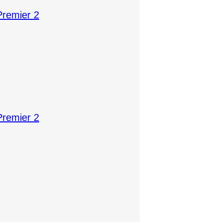
Premier 2
Premier 2