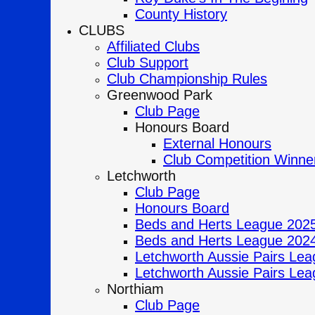
County History
CLUBS
Affiliated Clubs
Club Support
Club Championship Rules
Greenwood Park
Club Page
Honours Board
External Honours
Club Competition Winne
Letchworth
Club Page
Honours Board
Beds and Herts League 202
Beds and Herts League 202
Letchworth Aussie Pairs Lea
Letchworth Aussie Pairs Lea
Northiam
Club Page