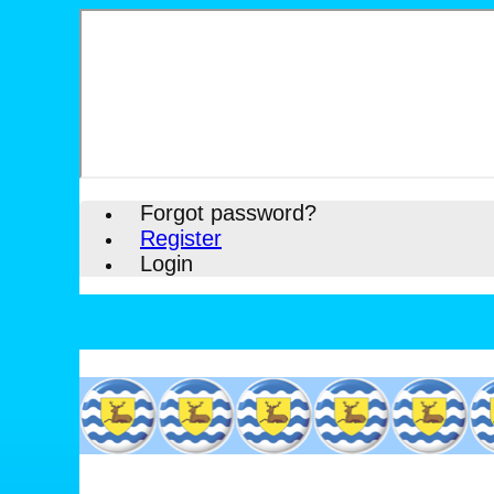
Forgot password?
Register
Login