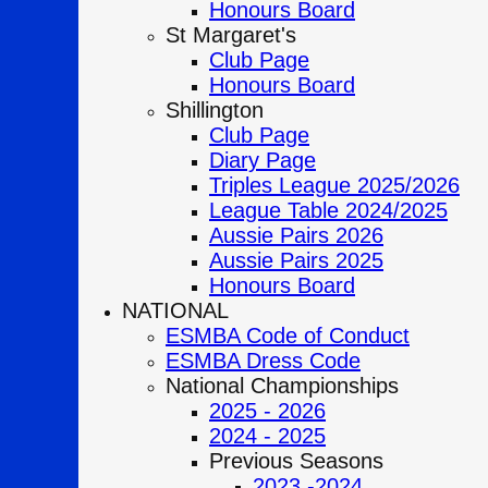
Honours Board
St Margaret's
Club Page
Honours Board
Shillington
Club Page
Diary Page
Triples League 2025/2026
League Table 2024/2025
Aussie Pairs 2026
Aussie Pairs 2025
Honours Board
NATIONAL
ESMBA Code of Conduct
ESMBA Dress Code
National Championships
2025 - 2026
2024 - 2025
Previous Seasons
2023 -2024