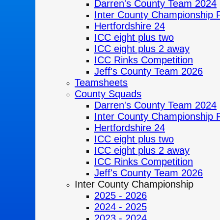
Darren's County Team 2024
Inter County Championship 
Hertfordshire 24
ICC eight plus two
ICC eight plus 2 away
ICC Rinks Competition
Jeff's County Team 2026
Teamsheets
County Squads
Darren's County Team 2024
Inter County Championship 
Hertfordshire 24
ICC eight plus two
ICC eight plus 2 away
ICC Rinks Competition
Jeff's County Team 2026
Inter County Championship
2025 - 2026
2024 - 2025
2023 - 2024