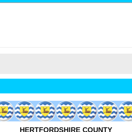
HERTFORDSHIRE COUNTY