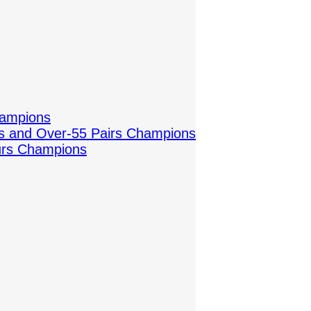
hampions
es and Over-55 Pairs Champions
urs Champions