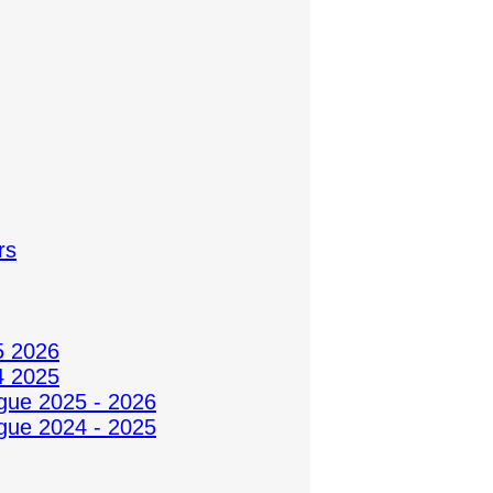
rs
5 2026
4 2025
gue 2025 - 2026
gue 2024 - 2025