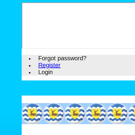
Forgot password?
Register
Login