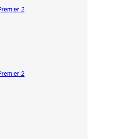
Premier 2
Premier 2