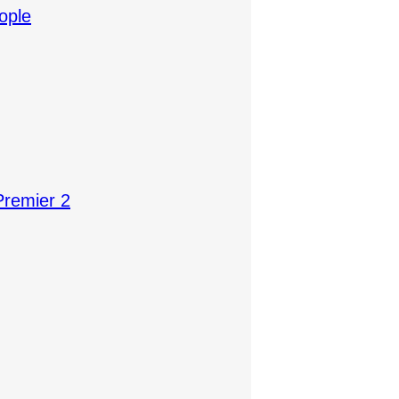
ople
Premier 2