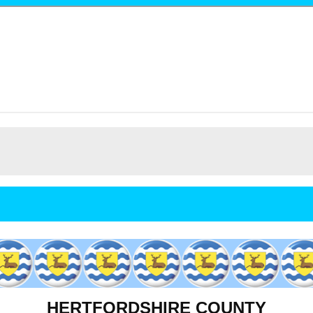
HERTFORDSHIRE COUNTY