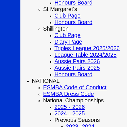
Honours Board
St Margaret's
Club Page
Honours Board
Shillington
Club Page
Diary Page
Triples League 2025/2026
League Table 2024/2025
Aussie Pairs 2026
Aussie Pairs 2025
Honours Board
NATIONAL
ESMBA Code of Conduct
ESMBA Dress Code
National Championships
2025 - 2026
2024 - 2025
Previous Seasons
2023 -2024