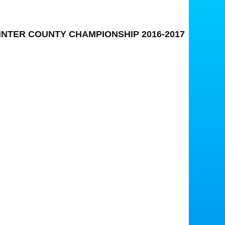
INTER COUNTY CHAMPIONSHIP 2016-2017