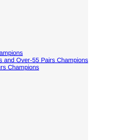
hampions
es and Over-55 Pairs Champions
urs Champions