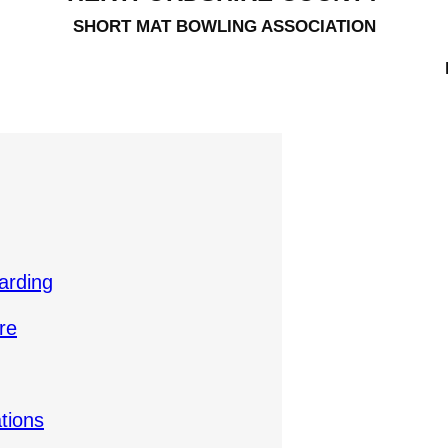
SHORT MAT BOWLING ASSOCIATION
arding
re
tions