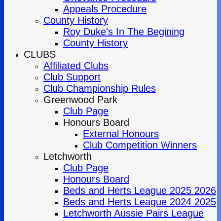
Appeals Procedure
County History
Roy Duke's In The Begining
County History
CLUBS
Affiliated Clubs
Club Support
Club Championship Rules
Greenwood Park
Club Page
Honours Board
External Honours
Club Competition Winners
Letchworth
Club Page
Honours Board
Beds and Herts League 2025 2026
Beds and Herts League 2024 2025
Letchworth Aussie Pairs League