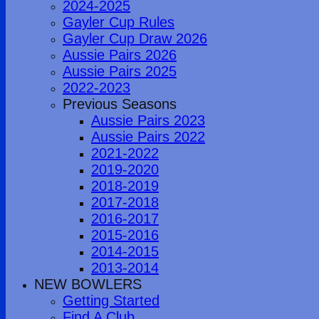
2024-2025
Gayler Cup Rules
Gayler Cup Draw 2026
Aussie Pairs 2026
Aussie Pairs 2025
2022-2023
Previous Seasons
Aussie Pairs 2023
Aussie Pairs 2022
2021-2022
2019-2020
2018-2019
2017-2018
2016-2017
2015-2016
2014-2015
2013-2014
NEW BOWLERS
Getting Started
Find A Club