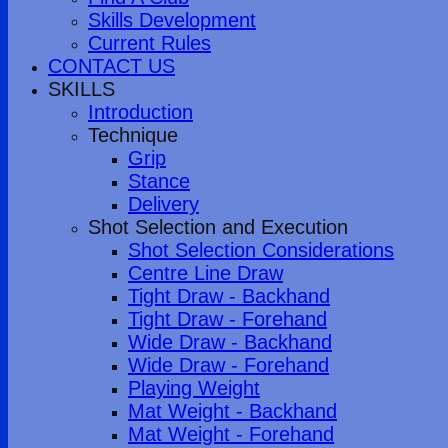
Skills Development
Current Rules
CONTACT US
SKILLS
Introduction
Technique
Grip
Stance
Delivery
Shot Selection and Execution
Shot Selection Considerations
Centre Line Draw
Tight Draw - Backhand
Tight Draw - Forehand
Wide Draw - Backhand
Wide Draw - Forehand
Playing Weight
Mat Weight - Backhand
Mat Weight - Forehand