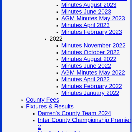
Minutes August 2023
Minutes June 2023
AGM Minutes May 2023
Minutes April 2023
Minutes February 2023
2022
Minutes November 2022
Minutes October 2022
Minutes August 2022
Minutes June 2022
AGM Minutes May 2022
Minutes April 2022
Minutes February 2022
Minutes January 2022
County Fees
Fixtures & Results
Darren's County Team 2024
Inter County Championship Premier
2