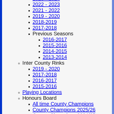
2022 - 2023
2021 - 2022
2019 - 2020
2018-2019
2017-2018
Previous Seasons
2016-2017
2015-2016
2014-2015
2013-2014
Inter County Rinks
2019 - 2020
2017-2018
2016-2017
2015-2016
Playing Locations
Honours Board
All time County Champions
County Champions 2025/26