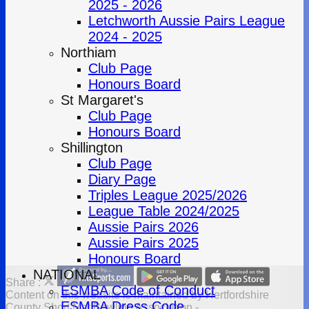
2025 - 2026
Letchworth Aussie Pairs League
2024 - 2025
Northiam
Club Page
Honours Board
St Margaret's
Club Page
Honours Board
Shillington
Club Page
Diary Page
Triples League 2025/2026
League Table 2024/2025
Aussie Pairs 2026
Aussie Pairs 2025
Honours Board
NATIONAL
Share :
ESMBA Code of Conduct
Content
on this website is maintained by
Hertfordshire
ESMBA Dress Code
County Short Mat Bowling Association -