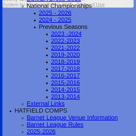
System by Hitssports Ltd © 2026 -
Terms of Use
National Championships
2025 - 2026
2024 - 2025
Previous Seasons
2023 -2024
2022-2023
2021-2022
2019-2020
2018-2019
2017-2018
2016-2017
2015-2016
2014-2015
2013-2014
External Links
HATFIELD COMPS
Barnet League Venue Information
Barnet League Rules
2025-2026