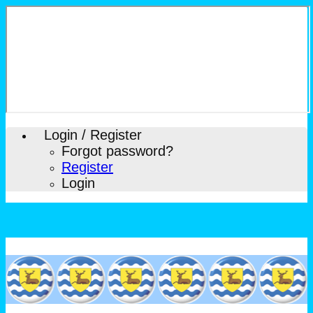
Login / Register
Forgot password?
Register
Login