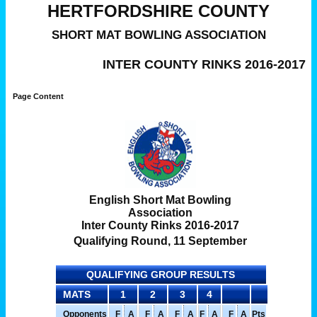
HERTFORDSHIRE COUNTY
SHORT MAT BOWLING ASSOCIATION
INTER COUNTY RINKS 2016-2017
Page Content
English Short Mat Bowling
Association
Inter County Rinks 2016-2017
Qualifying Round, 11 September
QUALIFYING GROUP RESULTS
MATS
1
2
3
4
Opponents
F
A
F
A
F
A
F
A
F
A
Pts