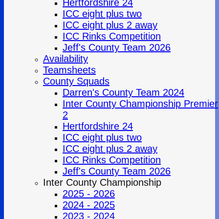
Hertfordshire 24
ICC eight plus two
ICC eight plus 2 away
ICC Rinks Competition
Jeff's County Team 2026
Availability
Teamsheets
County Squads
Darren's County Team 2024
Inter County Championship Premier
2
Hertfordshire 24
ICC eight plus two
ICC eight plus 2 away
ICC Rinks Competition
Jeff's County Team 2026
Inter County Championship
2025 - 2026
2024 - 2025
2023 - 2024