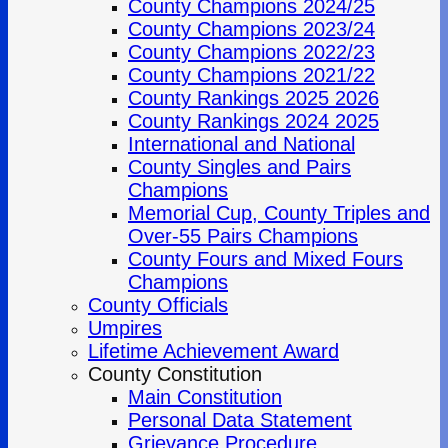
County Champions 2024/25
County Champions 2023/24
County Champions 2022/23
County Champions 2021/22
County Rankings 2025 2026
County Rankings 2024 2025
International and National
County Singles and Pairs
Champions
Memorial Cup, County Triples and
Over-55 Pairs Champions
County Fours and Mixed Fours
Champions
County Officials
Umpires
Lifetime Achievement Award
County Constitution
Main Constitution
Personal Data Statement
Grievance Procedure