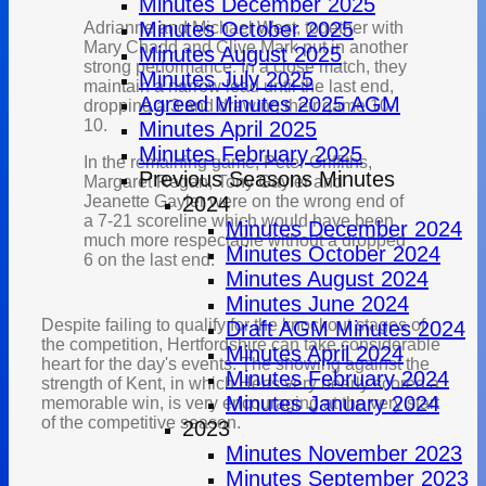
Minutes December 2025
Minutes October 2025
Adrianne and Michael West, together with
Mary Chadd and Clive Mark put in another
Minutes August 2025
strong performance. In a close match, they
Minutes July 2025
maintain a narrow lead until the last end,
Agreed Minutes 2025 AGM
dropping a 3 and drawing their game 10-
10.
Minutes April 2025
Minutes February 2025
In the remaining game, Peter Griffiths,
Previous Seasons Minutes
Margaret Regan, Tony Gayler and
Jeanette Gayler were on the wrong end of
2024
a 7-21 scoreline which would have been
Minutes December 2024
much more respectable without a dropped
Minutes October 2024
6 on the last end.
Minutes August 2024
Minutes June 2024
Despite failing to qualify for the knockout stages of
Draft AGM Minutes 2024
the competition, Hertfordshire can take considerable
Minutes April 2024
heart for the day's events. The showing against the
Minutes February 2024
strength of Kent, in which Herts very nearly scored a
Minutes January 2024
memorable win, is very encouraging at the very start
of the competitive season.
2023
Minutes November 2023
Minutes September 2023