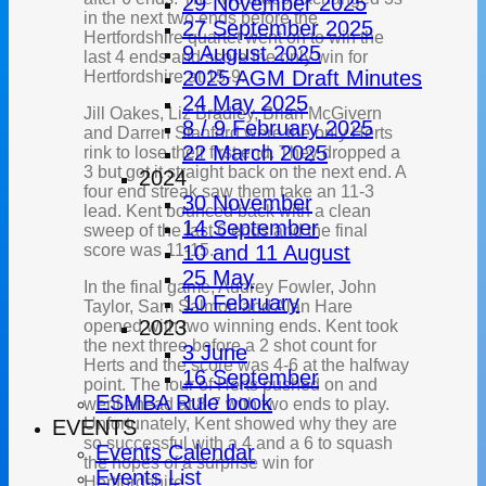
29 November 2025
in the next two ends before the
27 September 2025
Hertfordshire quartet went on to win the
9 August 2025
last 4 ends and score the only win for
2025 AGM Draft Minutes
Hertfordshire at 15-9.
24 May 2025
Jill Oakes, Liz Bradley, Brian McGivern
8 / 9 February 2025
and Darren Stanford were the only Herts
22 March 2025
rink to lose their first end. They dropped a
3 but got it straight back on the next end. A
2024
four end streak saw them take an 11-3
30 November
lead. Kent bounced back with a clean
14 September
sweep of the last 6 ends and the final
score was 11-15.
10 and 11 August
25 May
In the final game, Audrey Fowler, John
10 February
Taylor, Sam Salmon and Alan Hare
2023
opened with two winning ends. Kent took
the next three before a 2 shot count for
3 June
Herts and the score was 4-6 at the halfway
16 September
point. The four of Herts pushed on and
ESMBA Rule book
went ahead at 8-7 with two ends to play.
Unfortunately, Kent showed why they are
EVENTS
so successful with a 4 and a 6 to squash
Events Calendar
the hopes of a surprise win for
Events List
Hertfordshire.