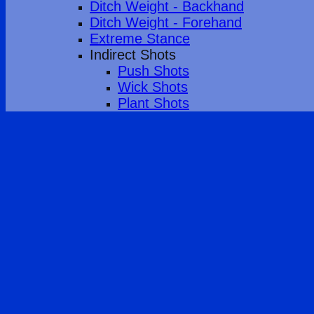
Ditch Weight - Backhand
Ditch Weight - Forehand
Extreme Stance
Indirect Shots
Push Shots
Wick Shots
Plant Shots