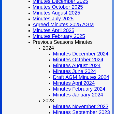
Minutes December 2025
Minutes October 2025
Minutes August 2025
Minutes July 2025
Agreed Minutes 2025 AGM
Minutes April 2025
Minutes February 2025
Previous Seasons Minutes
2024
Minutes December 2024
Minutes October 2024
Minutes August 2024
Minutes June 2024
Draft AGM Minutes 2024
Minutes April 2024
Minutes February 2024
Minutes January 2024
2023
Minutes November 2023
Minutes September 2023