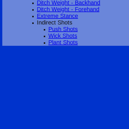
Ditch Weight - Backhand
Ditch Weight - Forehand
Extreme Stance
Indirect Shots
Push Shots
Wick Shots
Plant Shots