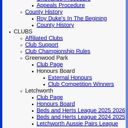
Appeals Procedure
County History
Roy Duke's In The Begining
County History
CLUBS
Affiliated Clubs
Club Support
Club Championship Rules
Greenwood Park
Club Page
Honours Board
External Honours
Club Competition Winners
Letchworth
Club Page
Honours Board
Beds and Herts League 2025 2026
Beds and Herts League 2024 2025
Letchworth Aussie Pairs League