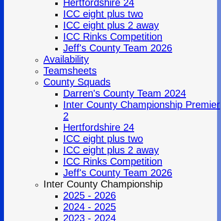
Hertfordshire 24
ICC eight plus two
ICC eight plus 2 away
ICC Rinks Competition
Jeff's County Team 2026
Availability
Teamsheets
County Squads
Darren's County Team 2024
Inter County Championship Premier
2
Hertfordshire 24
ICC eight plus two
ICC eight plus 2 away
ICC Rinks Competition
Jeff's County Team 2026
Inter County Championship
2025 - 2026
2024 - 2025
2023 - 2024