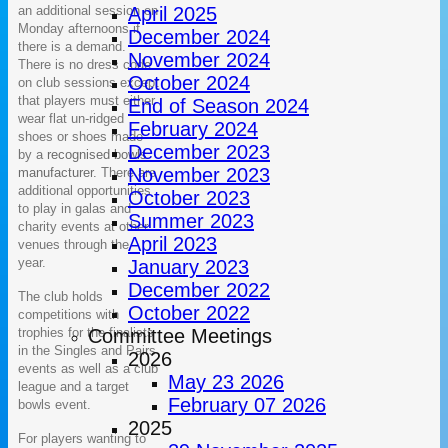
an additional session on
April 2025
Monday afternoons if
December 2024
there is a demand.
November 2024
There is no dress code
October 2024
on club sessions except
that players must either
End of Season 2024
wear flat un-ridged
February 2024
shoes or shoes made
December 2023
by a
recognised bowls
November 2023
manufacturer.
There are
additional opportunities
October 2023
to play in galas and
Summer 2023
charity events at other
April 2023
venues through the
year.
January 2023
December 2022
The club holds
October 2022
competitions with
trophies for the finalists
Committee Meetings
in the Singles and Pairs
2026
events as well as a club
May 23 2026
league and a target
February 07 2026
bowls event.
2025
For players wanting to