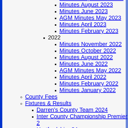
Minutes August 2023
Minutes June 2023
AGM Minutes May 2023
Minutes April 2023
Minutes February 2023
2022
Minutes November 2022
Minutes October 2022
Minutes August 2022
Minutes June 2022
AGM Minutes May 2022
Minutes April 2022
Minutes February 2022
Minutes January 2022
County Fees
Fixtures & Results
Darren's County Team 2024
Inter County Championship Premier
2