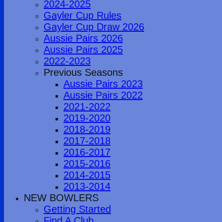
2024-2025
Gayler Cup Rules
Gayler Cup Draw 2026
Aussie Pairs 2026
Aussie Pairs 2025
2022-2023
Previous Seasons
Aussie Pairs 2023
Aussie Pairs 2022
2021-2022
2019-2020
2018-2019
2017-2018
2016-2017
2015-2016
2014-2015
2013-2014
NEW BOWLERS
Getting Started
Find A Club