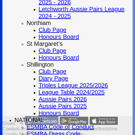
2025 - 2026
Letchworth Aussie Pairs League
2024 - 2025
Northiam
Club Page
Honours Board
St Margaret's
Club Page
Honours Board
Shillington
Club Page
Diary Page
Triples League 2025/2026
League Table 2024/2025
Aussie Pairs 2026
Aussie Pairs 2025
Honours Board
NATIONAL
Share :
ESMBA Code of Conduct
Content
on this website is maintained by
Hertfordshire
ESMBA Dress Code
County Short Mat Bowling Association -