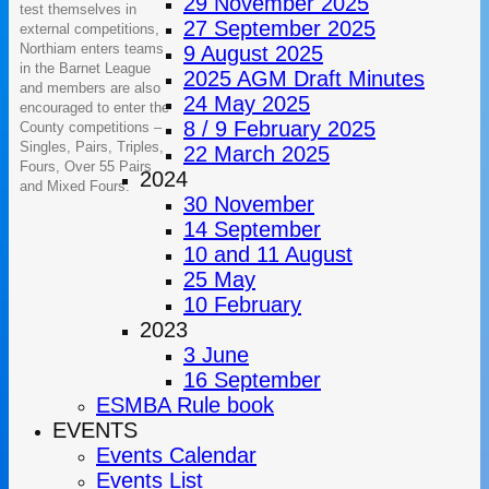
29 November 2025
test themselves in
27 September 2025
external competitions,
Northiam enters teams
9 August 2025
in the Barnet League
2025 AGM Draft Minutes
and members are also
24 May 2025
encouraged to enter the
8 / 9 February 2025
County competitions –
Singles, Pairs, Triples,
22 March 2025
Fours, Over 55 Pairs
2024
and Mixed Fours.
30 November
14 September
10 and 11 August
25 May
10 February
2023
3 June
16 September
ESMBA Rule book
EVENTS
Events Calendar
Events List