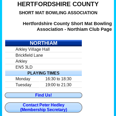
HERTFORDSHIRE COUNTY
SHORT MAT BOWLING ASSOCIATION
Hertfordshire County Short Mat Bowling
Association - Northiam Club Page
NORTHIAM
Arkley Village Hall
Brickfield Lane
Arkley
EN5 3LD
PLAYING TIMES
Monday
16:30 to 18:30
Tuesday
19:00 to 21:30
Find Us!
Contact Peter Hedley
(Membership Secretary)