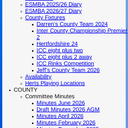
ESMBA 2025/26 Diary
ESMBA 2026/27 Diary
County Fixtures
Darren's County Team 2024
Inter County Championship Premier
2
Hertfordshire 24
ICC eight plus two
ICC eight plus 2 away
ICC Rinks Competition
Jeff's County Team 2026
Availability
Herts Playing Locations
COUNTY
Committee Minutes
Minutes June 2026
Draft Minutes 2026 AGM
Minutes April 2026
Minutes February 2026