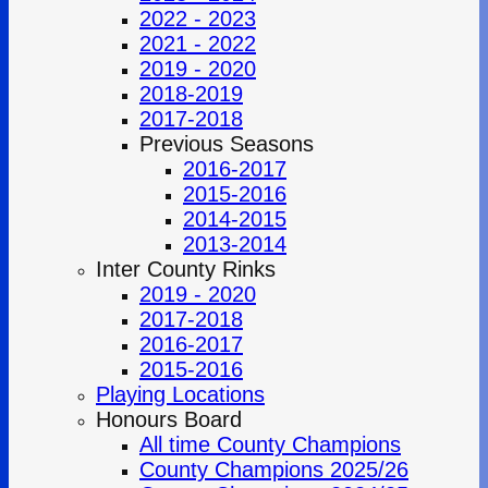
2022 - 2023
2021 - 2022
2019 - 2020
2018-2019
2017-2018
Previous Seasons
2016-2017
2015-2016
2014-2015
2013-2014
Inter County Rinks
2019 - 2020
2017-2018
2016-2017
2015-2016
Playing Locations
Honours Board
All time County Champions
County Champions 2025/26