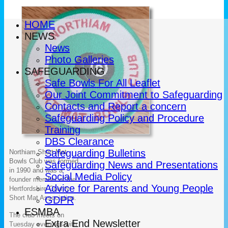
HOME
NEWS
News
Photo Galleries
SAFEGUARDING
Safe Bowls For All Leaflet
Our Joint Commitment to Safeguarding
Contacts and Report a concern
Safeguarding Policy and Procedure
Training
DBS Clearance
Safeguarding Bulletins
Northiam Short Mat
Bowls Club was formed
Safeguarding News and Presentations
in
1990
and was a
Social Media Policy
founder member of the
Advice for Parents and Young People
Hertfordshire County
Short Mat Association.
GDPR
ESMBA
The club meets on
Extra End Newsletter
Tuesday evenings with