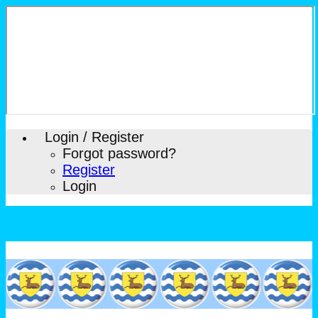
Login / Register
Forgot password?
Register
Login