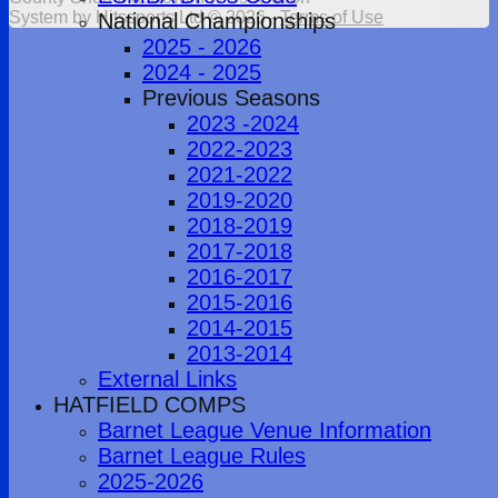
System by Hitssports Ltd © 2026 -
Terms of Use
National Championships
2025 - 2026
2024 - 2025
Previous Seasons
2023 -2024
2022-2023
2021-2022
2019-2020
2018-2019
2017-2018
2016-2017
2015-2016
2014-2015
2013-2014
External Links
HATFIELD COMPS
Barnet League Venue Information
Barnet League Rules
2025-2026