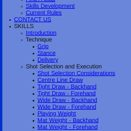
Skills Development
Current Rules
CONTACT US
SKILLS
Introduction
Technique
Grip
Stance
Delivery
Shot Selection and Execution
Shot Selection Considerations
Centre Line Draw
Tight Draw - Backhand
Tight Draw - Forehand
Wide Draw - Backhand
Wide Draw - Forehand
Playing Weight
Mat Weight - Backhand
Mat Weight - Forehand