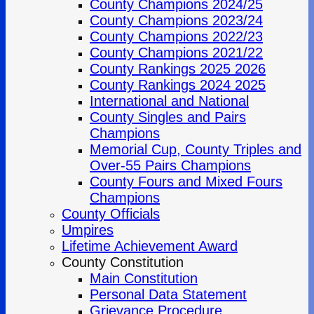
County Champions 2024/25
County Champions 2023/24
County Champions 2022/23
County Champions 2021/22
County Rankings 2025 2026
County Rankings 2024 2025
International and National
County Singles and Pairs
Champions
Memorial Cup, County Triples and
Over-55 Pairs Champions
County Fours and Mixed Fours
Champions
County Officials
Umpires
Lifetime Achievement Award
County Constitution
Main Constitution
Personal Data Statement
Grievance Procedure